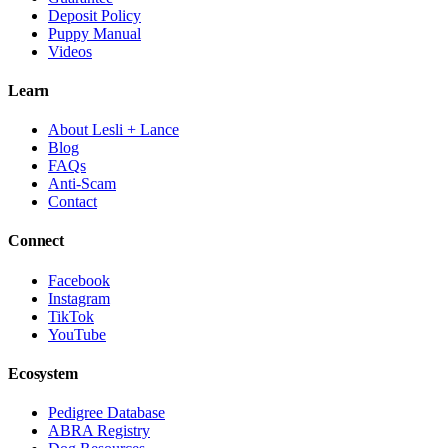
Deposit Policy
Puppy Manual
Videos
Learn
About Lesli + Lance
Blog
FAQs
Anti-Scam
Contact
Connect
Facebook
Instagram
TikTok
YouTube
Ecosystem
Pedigree Database
ABRA Registry