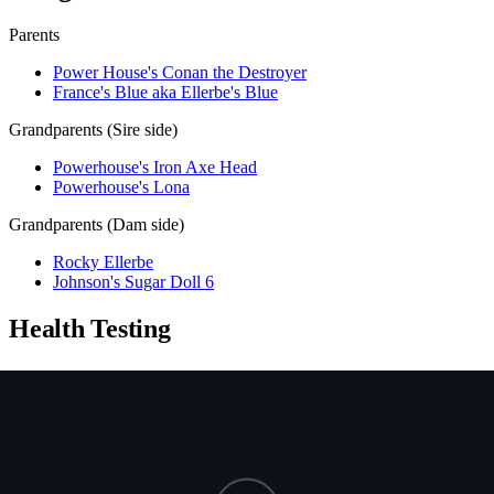
Parents
Power House's Conan the Destroyer
France's Blue aka Ellerbe's Blue
Grandparents (Sire side)
Powerhouse's Iron Axe Head
Powerhouse's Lona
Grandparents (Dam side)
Rocky Ellerbe
Johnson's Sugar Doll 6
Health Testing
Test
Result
Date
Report / Lab
Hips (PennHIP)
Not tested
NCL
Not tested
Ichthyosis
Not tested
HUU
Not tested