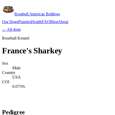
Rosebull American Bulldogs
Our Dogs
Puppies
Health
FAQ
Blog
About
Apply
← All dogs
Rosebull Kennel
France's Sharkey
Sex
Male
Country
USA
COI
0.073%
Verify lineage on pedigreedatabase.ca →
Pedigree