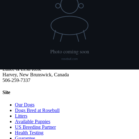
We publish what each dog has had done and what it has not. Hips
are scored with PennHIP; we do not x-ray elbows. NCL, Ichthyosis
and HUU come from the Embark panel. "Clear by parentage"
means the dog was not swabbed itself: both of its parents tested
clear, so it cannot carry the gene.
Rosebull
ABRA-registered American Bulldog kennel. Classic and Bully type,
health tested, family raised.
Lance & Lesli Rose
Harvey, New Brunswick, Canada
506-259-7337
Site
Our Dogs
Dogs Bred at Rosebull
Litters
Available Puppies
US Breeding Partner
Health Testing
Guarantee