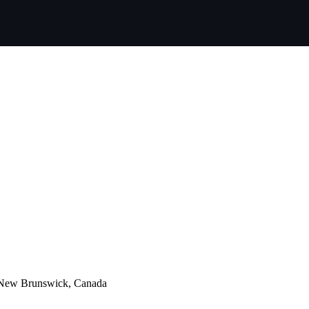
, New Brunswick, Canada