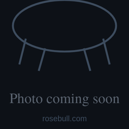
re scored with PennHIP; we do not x-ray elbows. NCL, Ichthyosis and
t carry the gene.
lth tested, family raised.