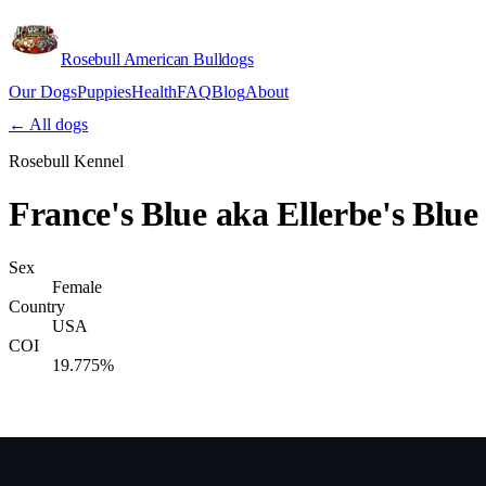
Rosebull American Bulldogs
Our Dogs
Puppies
Health
FAQ
Blog
About
Apply
← All dogs
Rosebull Kennel
France's Blue aka Ellerbe's Blue
Sex
Female
Country
USA
COI
19.775%
Verify lineage on pedigreedatabase.ca →
Pedigree