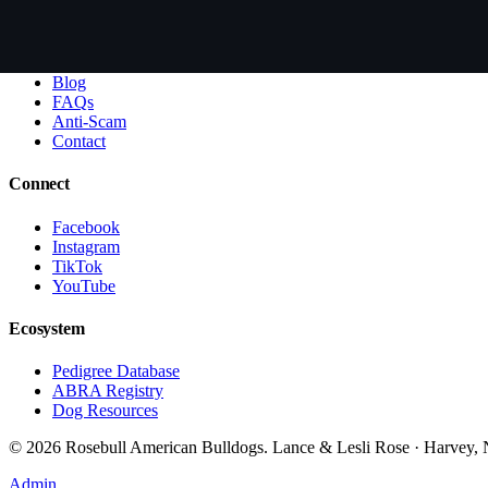
Learn
About Lesli + Lance
Blog
FAQs
Anti-Scam
Contact
Connect
Facebook
Instagram
TikTok
YouTube
Ecosystem
Pedigree Database
ABRA Registry
Dog Resources
©
2026
Rosebull American Bulldogs. Lance & Lesli Rose · Harvey
Admin