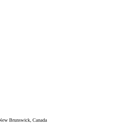
, New Brunswick, Canada