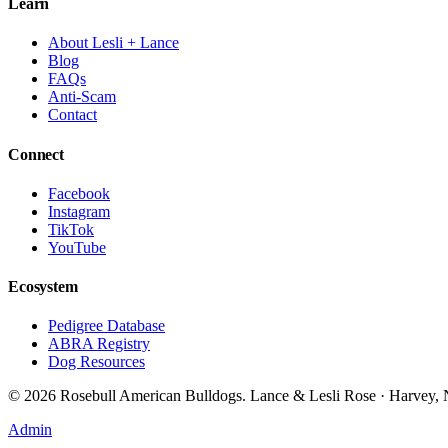
Learn
About Lesli + Lance
Blog
FAQs
Anti-Scam
Contact
Connect
Facebook
Instagram
TikTok
YouTube
Ecosystem
Pedigree Database
ABRA Registry
Dog Resources
©
2026
Rosebull American Bulldogs. Lance & Lesli Rose · Harvey
Admin