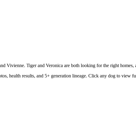
d Vivienne. Tiger and Veronica are both looking for the right homes, an
os, health results, and 5+ generation lineage. Click any dog to view fu