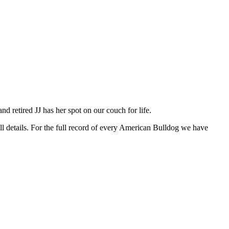
d retired JJ has her spot on our couch for life.
ll details. For the full record of every American Bulldog we have