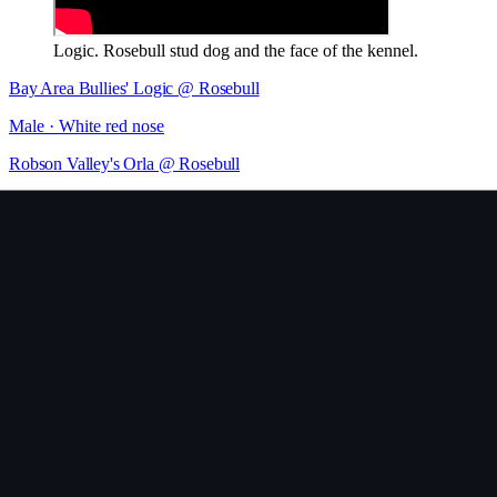
Logic. Rosebull stud dog and the face of the kennel.
Bay Area Bullies' Logic @ Rosebull
Male
· White red nose
Robson Valley's Orla @ Rosebull
Female
· White
RoseBull Legacy
Female
· White & brindle
RoseBull Kiki
Female
· Black brindle & White
RoseBull Vivien
Female
Rosebull Tiger BOMB!