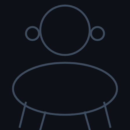
rida.
s to its full public record on the American Bulldog pedigree archive.