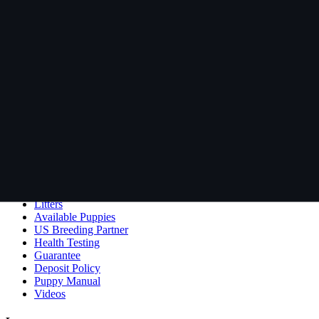
Visit Pedigree Database →
Rosebull
ABRA-registered American Bulldog kennel. Classic and Bully type, hea
Lance & Lesli Rose
Harvey, New Brunswick, Canada
506-259-7337
Site
Our Dogs
Dogs Bred at Rosebull
Litters
Available Puppies
US Breeding Partner
Health Testing
Guarantee
Deposit Policy
Puppy Manual
Videos