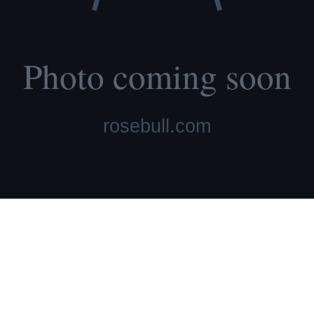
lth tested, family raised.