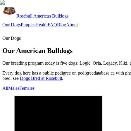
Rosebull American Bulldogs
Our Dogs
Puppies
Health
FAQ
Blog
About
Apply
Our Dogs
Our American Bulldogs
Our breeding program today is five dogs: Logic, Orla, Legacy, Kiki, an
Every dog here has a public pedigree on pedigreedatabase.ca with phot
bred, see
Dogs Bred at Rosebull
.
All
Males
Females