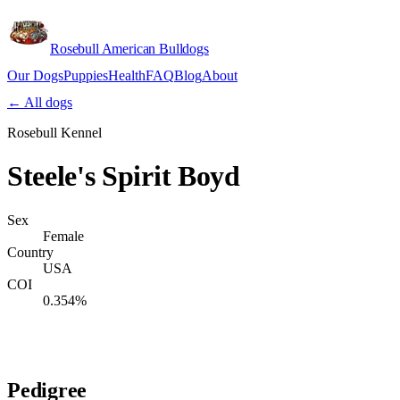
Rosebull American Bulldogs
Our Dogs
Puppies
Health
FAQ
Blog
About
Apply
← All dogs
Rosebull Kennel
Steele's Spirit Boyd
Sex
Female
Country
USA
COI
0.354%
Verify lineage on pedigreedatabase.ca →
Pedigree