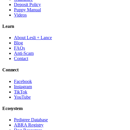
Deposit Policy
Puppy Manual
Videos
Learn
About Lesli + Lance
Blog
FAQs
Anti-Scam
Contact
Connect
Facebook
Instagram
TikTok
YouTube
Ecosystem
Pedigree Database
ABRA Registry