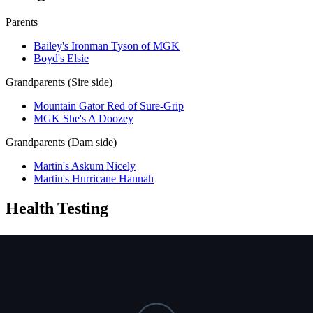
Parents
Bailey's Ironman Tyson of MGK
Boyd's Elsie
Grandparents (Sire side)
Mountain Gator Red of Sure-Grip
MGK She's A Doozey
Grandparents (Dam side)
Martin's Askum Nicely
Martin's Hurricane Hannah
Health Testing
Test
Result
Date
Report / Lab
Hips (PennHIP)
Not tested
NCL
Not tested
Ichthyosis
Not tested
HUU
Not tested