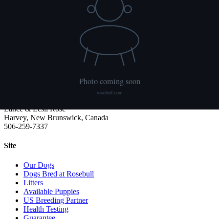
We publish what each dog has had done and what it has not. Hips
are scored with PennHIP; we do not x-ray elbows. NCL, Ichthyosis
and HUU come from the Embark panel. "Clear by parentage"
means the dog was not swabbed itself: both of its parents tested
clear, so it cannot carry the gene.
Rosebull
ABRA-registered American Bulldog kennel. Classic and Bully type,
health tested, family raised.
Lance & Lesli Rose
Harvey, New Brunswick, Canada
506-259-7337
Site
Our Dogs
Dogs Bred at Rosebull
Litters
Available Puppies
US Breeding Partner
Health Testing
Guarantee