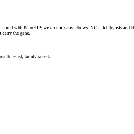
re scored with PennHIP; we do not x-ray elbows. NCL, Ichthyosis and
t carry the gene.
lth tested, family raised.