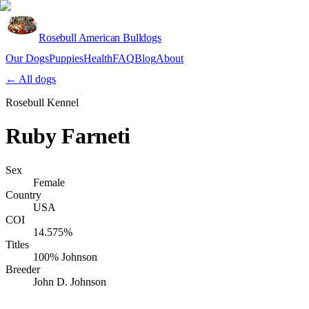
Rosebull American Bulldogs
Our Dogs
Puppies
Health
FAQ
Blog
About
Apply
← All dogs
Rosebull Kennel
Ruby Farneti
Sex
Female
Country
USA
COI
14.575%
Titles
100% Johnson
Breeder
John D. Johnson