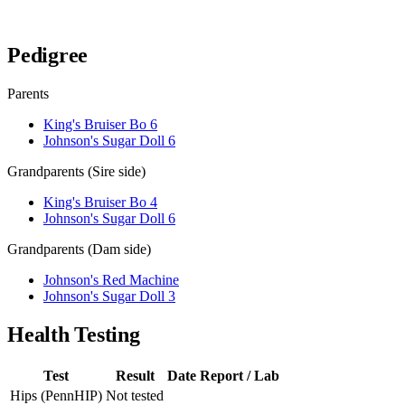
Verify lineage on pedigreedatabase.ca →
Pedigree
Parents
King's Bruiser Bo 6
Johnson's Sugar Doll 6
Grandparents (Sire side)
King's Bruiser Bo 4
Johnson's Sugar Doll 6
Grandparents (Dam side)
Johnson's Red Machine
Johnson's Sugar Doll 3
Health Testing
Test
Result
Date
Report / Lab
Hips (PennHIP)
Not tested