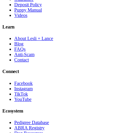
Deposit Policy
Puppy Manual
Videos
Learn
About Lesli + Lance
Blog
FAQs
Anti-Scam
Contact
Connect
Facebook
Instagram
TikTok
YouTube
Ecosystem
Pedigree Database
ABRA Registry