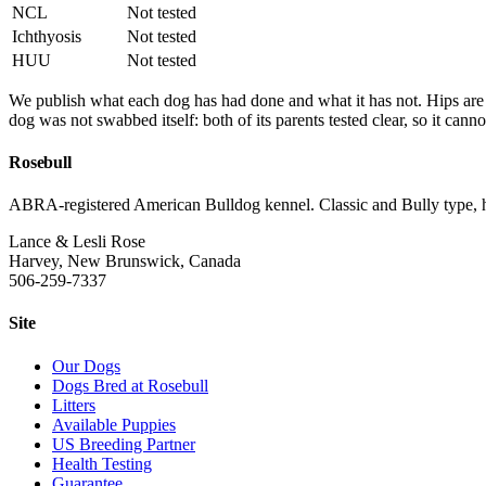
NCL
Not tested
Ichthyosis
Not tested
HUU
Not tested
We publish what each dog has had done and what it has not. Hips a
dog was not swabbed itself: both of its parents tested clear, so it canno
Rosebull
ABRA-registered American Bulldog kennel. Classic and Bully type, hea
Lance & Lesli Rose
Harvey, New Brunswick, Canada
506-259-7337
Site
Our Dogs
Dogs Bred at Rosebull
Litters
Available Puppies
US Breeding Partner
Health Testing
Guarantee