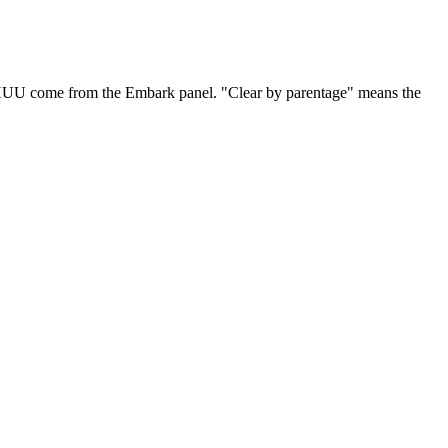
 HUU come from the Embark panel. "Clear by parentage" means the