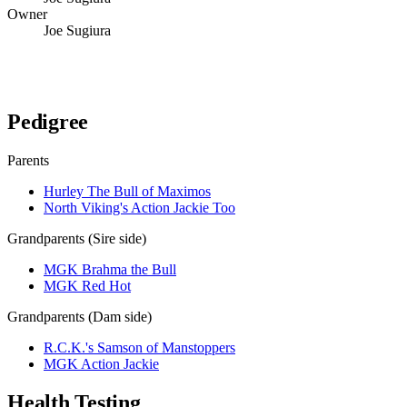
Owner
Joe Sugiura
Verify lineage on pedigreedatabase.ca →
Pedigree
Parents
Hurley The Bull of Maximos
North Viking's Action Jackie Too
Grandparents (Sire side)
MGK Brahma the Bull
MGK Red Hot
Grandparents (Dam side)
R.C.K.'s Samson of Manstoppers
MGK Action Jackie
Health Testing