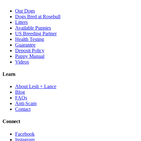
Our Dogs
Dogs Bred at Rosebull
Litters
Available Puppies
US Breeding Partner
Health Testing
Guarantee
Deposit Policy
Puppy Manual
Videos
Learn
About Lesli + Lance
Blog
FAQs
Anti-Scam
Contact
Connect
Facebook
Instagram