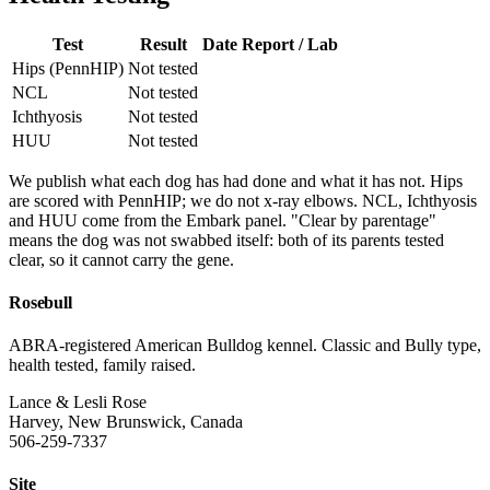
Test
Result
Date
Report / Lab
Hips (PennHIP)
Not tested
NCL
Not tested
Ichthyosis
Not tested
HUU
Not tested
We publish what each dog has had done and what it has not. Hips
are scored with PennHIP; we do not x-ray elbows. NCL, Ichthyosis
and HUU come from the Embark panel. "Clear by parentage"
means the dog was not swabbed itself: both of its parents tested
clear, so it cannot carry the gene.
Rosebull
ABRA-registered American Bulldog kennel. Classic and Bully type,
health tested, family raised.
Lance & Lesli Rose
Harvey, New Brunswick, Canada
506-259-7337
Site