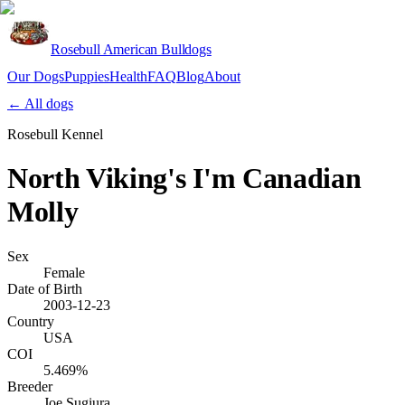
Rosebull American Bulldogs
Our Dogs
Puppies
Health
FAQ
Blog
About
Apply
← All dogs
Rosebull Kennel
North Viking's I'm Canadian
Molly
Sex
Female
Date of Birth
2003-12-23
Country
USA
COI
5.469%
Breeder
Joe Sugiura