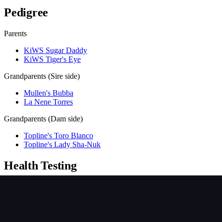
Pedigree
Parents
KiWS Sugar Daddy
KiWS Tiger's Eye
Grandparents (Sire side)
Mullen's Bubba
La Nene Torres
Grandparents (Dam side)
Topline's Toro Blanco
Topline's Lady Sha-Nuk
Health Testing
Test
Result
Date
Report / Lab
Hips (PennHIP)
Not tested
NCL
Not tested
Ichthyosis
Not tested