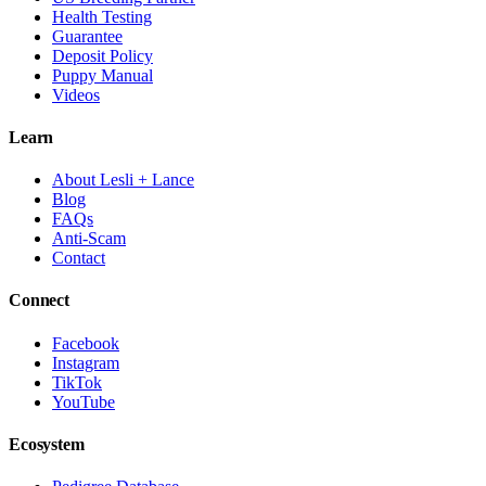
Health Testing
Guarantee
Deposit Policy
Puppy Manual
Videos
Learn
About Lesli + Lance
Blog
FAQs
Anti-Scam
Contact
Connect
Facebook
Instagram
TikTok
YouTube
Ecosystem