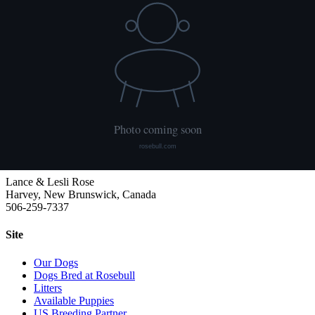
HUU
Not tested
We publish what each dog has had done and what it has not. Hips
are scored with PennHIP; we do not x-ray elbows. NCL, Ichthyosis
and HUU come from the Embark panel. "Clear by parentage"
means the dog was not swabbed itself: both of its parents tested
clear, so it cannot carry the gene.
Rosebull
ABRA-registered American Bulldog kennel. Classic and Bully type,
health tested, family raised.
Lance & Lesli Rose
Harvey, New Brunswick, Canada
506-259-7337
Site
Our Dogs
Dogs Bred at Rosebull
Litters
Available Puppies
US Breeding Partner