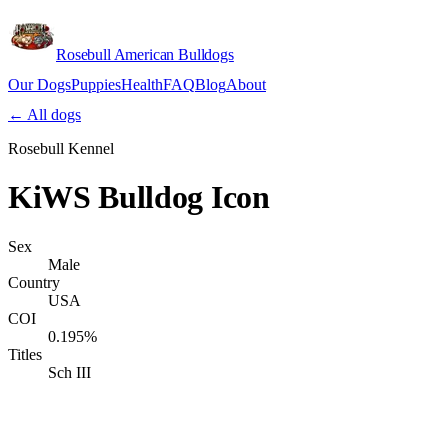
Rosebull American Bulldogs
Our Dogs
Puppies
Health
FAQ
Blog
About
Apply
← All dogs
Rosebull Kennel
KiWS Bulldog Icon
Sex
Male
Country
USA
COI
0.195%
Titles
Sch III
Verify lineage on pedigreedatabase.ca →