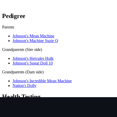
Verify lineage on pedigreedatabase.ca →
Pedigree
Parents
Johnson's Mean Machine
Johnson's Machine Suzie Q
Grandparents (Sire side)
Johnson's Hercules Hulk
Johnson's Sugar Doll 10
Grandparents (Dam side)
Johnson's Incredible Mean Machine
Nation's Dolly
Health Testing
Test
Result
Date
Report / Lab
Hips (PennHIP)
Not tested