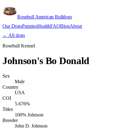
Rosebull American Bulldogs
Our Dogs
Puppies
Health
FAQ
Blog
About
Apply
← All dogs
Rosebull Kennel
Johnson's Bo Donald
Sex
Male
Country
USA
COI
5.676%
Titles
100% Johnson
Breeder
John D. Johnson