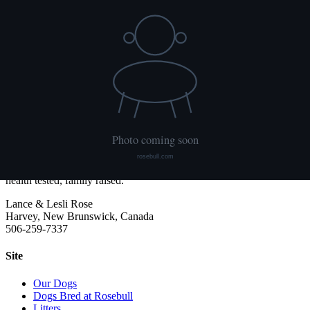
NCL
Not tested
Ichthyosis
Not tested
HUU
Not tested
We publish what each dog has had done and what it has not. Hips
are scored with PennHIP; we do not x-ray elbows. NCL, Ichthyosis
and HUU come from the Embark panel. "Clear by parentage"
means the dog was not swabbed itself: both of its parents tested
clear, so it cannot carry the gene.
Rosebull
ABRA-registered American Bulldog kennel. Classic and Bully type,
health tested, family raised.
Lance & Lesli Rose
Harvey, New Brunswick, Canada
506-259-7337
Site
Our Dogs
Dogs Bred at Rosebull
Litters