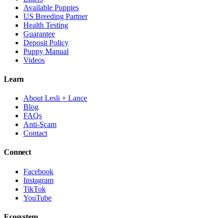
Available Puppies
US Breeding Partner
Health Testing
Guarantee
Deposit Policy
Puppy Manual
Videos
Learn
About Lesli + Lance
Blog
FAQs
Anti-Scam
Contact
Connect
Facebook
Instagram
TikTok
YouTube
Ecosystem