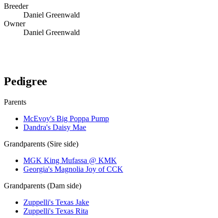
Breeder
Daniel Greenwald
Owner
Daniel Greenwald
Verify lineage on pedigreedatabase.ca →
Pedigree
Parents
McEvoy's Big Poppa Pump
Dandra's Daisy Mae
Grandparents (Sire side)
MGK King Mufassa @ KMK
Georgia's Magnolia Joy of CCK
Grandparents (Dam side)
Zuppelli's Texas Jake
Zuppelli's Texas Rita