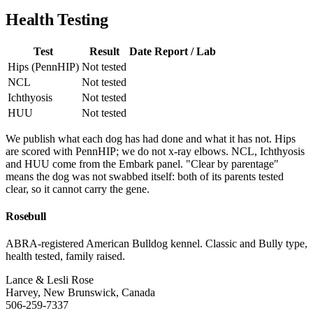
Health Testing
Test
Result
Date
Report / Lab
Hips (PennHIP)
Not tested
NCL
Not tested
Ichthyosis
Not tested
HUU
Not tested
We publish what each dog has had done and what it has not. Hips
are scored with PennHIP; we do not x-ray elbows. NCL, Ichthyosis
and HUU come from the Embark panel. "Clear by parentage"
means the dog was not swabbed itself: both of its parents tested
clear, so it cannot carry the gene.
Rosebull
ABRA-registered American Bulldog kennel. Classic and Bully type,
health tested, family raised.
Lance & Lesli Rose
Harvey, New Brunswick, Canada
506-259-7337