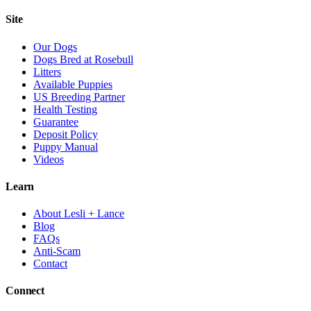
Site
Our Dogs
Dogs Bred at Rosebull
Litters
Available Puppies
US Breeding Partner
Health Testing
Guarantee
Deposit Policy
Puppy Manual
Videos
Learn
About Lesli + Lance
Blog
FAQs
Anti-Scam
Contact
Connect