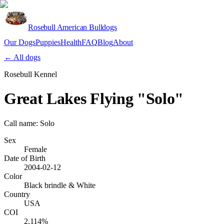
Rosebull American Bulldogs
Our Dogs
Puppies
Health
FAQ
Blog
About
Apply
← All dogs
Rosebull Kennel
Great Lakes Flying "Solo"
Call name:
Solo
Sex
Female
Date of Birth
2004-02-12
Color
Black brindle & White
Country
USA
COI
2.114%