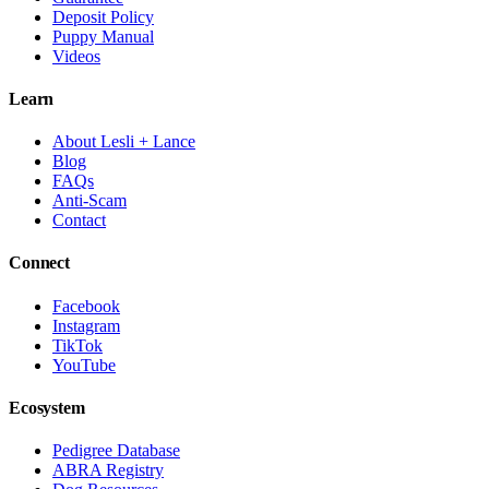
Deposit Policy
Puppy Manual
Videos
Learn
About Lesli + Lance
Blog
FAQs
Anti-Scam
Contact
Connect
Facebook
Instagram
TikTok
YouTube
Ecosystem
Pedigree Database
ABRA Registry