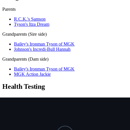
Parents
R.C.K.'s Samson
Tyson's Itza Dream
Grandparents (Sire side)
Bailey's Ironman Tyson of MGK
Johnson's Incredi-Bull Hannah
Grandparents (Dam side)
Bailey's Ironman Tyson of MGK
MGK Action Jackie
Health Testing
Test
Result
Date
Report / Lab
Hips (PennHIP)
Not tested
NCL
Not tested
Ichthyosis
Not tested
HUU
Not tested