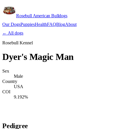
Rosebull American Bulldogs
Our Dogs
Puppies
Health
FAQ
Blog
About
Apply
← All dogs
Rosebull Kennel
Dyer's Magic Man
Sex
Male
Country
USA
COI
9.192%
Verify lineage on pedigreedatabase.ca →
Pedigree