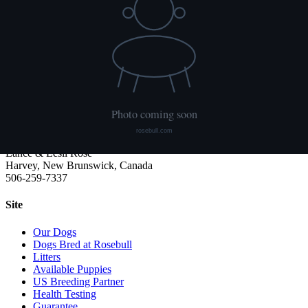
We publish what each dog has had done and what it has not. Hips
are scored with PennHIP; we do not x-ray elbows. NCL, Ichthyosis
and HUU come from the Embark panel. "Clear by parentage"
means the dog was not swabbed itself: both of its parents tested
clear, so it cannot carry the gene.
Rosebull
ABRA-registered American Bulldog kennel. Classic and Bully type,
health tested, family raised.
Lance & Lesli Rose
Harvey, New Brunswick, Canada
506-259-7337
Site
Our Dogs
Dogs Bred at Rosebull
Litters
Available Puppies
US Breeding Partner
Health Testing
Guarantee