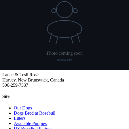
HUU
Not tested
We publish what each dog has had done and what it has not. Hips
are scored with PennHIP; we do not x-ray elbows. NCL, Ichthyosis
and HUU come from the Embark panel. "Clear by parentage"
means the dog was not swabbed itself: both of its parents tested
clear, so it cannot carry the gene.
Rosebull
ABRA-registered American Bulldog kennel. Classic and Bully type,
health tested, family raised.
Lance & Lesli Rose
Harvey, New Brunswick, Canada
506-259-7337
Site
Our Dogs
Dogs Bred at Rosebull
Litters
Available Puppies
US Breeding Partner