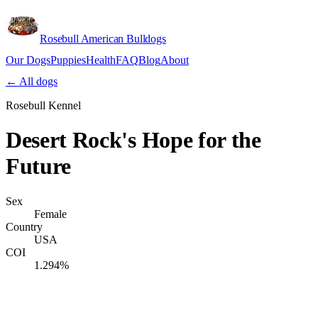
Rosebull American Bulldogs
Our Dogs
Puppies
Health
FAQ
Blog
About
Apply
← All dogs
Rosebull Kennel
Desert Rock's Hope for the
Future
Sex
Female
Country
USA
COI
1.294%
Verify lineage on pedigreedatabase.ca →