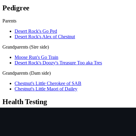
Pedigree
Parents
Desert Rock's Go Ped
Desert Rock's Alex of Chestnut
Grandparents (Sire side)
Moose Run's Go Train
Desert Rock's Doozy's Treasure Too aka Tres
Grandparents (Dam side)
Chestnut's Little Cherokee of SAB
Chestnut's Little Maori of Dailey
Health Testing
Test
Result
Date
Report / Lab
Hips (PennHIP)
Not tested
NCL
CLEAR/NORMAL
2009-07-13
OFA
Ichthyosis
Not tested