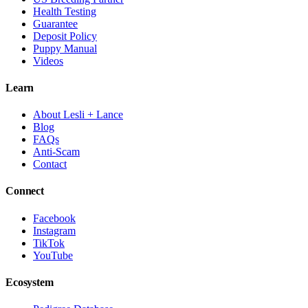
Health Testing
Guarantee
Deposit Policy
Puppy Manual
Videos
Learn
About Lesli + Lance
Blog
FAQs
Anti-Scam
Contact
Connect
Facebook
Instagram
TikTok
YouTube
Ecosystem