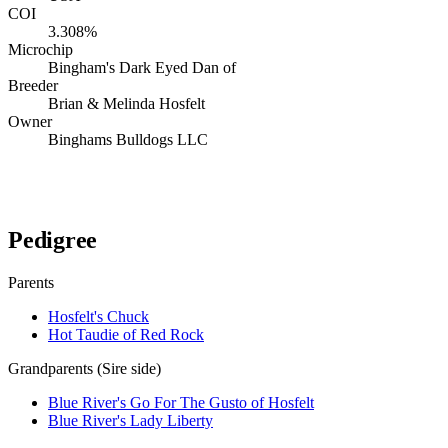
COI
3.308%
Microchip
Bingham's Dark Eyed Dan of
Breeder
Brian & Melinda Hosfelt
Owner
Binghams Bulldogs LLC
Verify lineage on pedigreedatabase.ca →
Pedigree
Parents
Hosfelt's Chuck
Hot Taudie of Red Rock
Grandparents (Sire side)
Blue River's Go For The Gusto of Hosfelt
Blue River's Lady Liberty