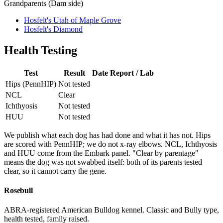
Grandparents (Dam side)
Hosfelt's Utah of Maple Grove
Hosfelt's Diamond
Health Testing
Test
Result
Date
Report / Lab
Hips (PennHIP)
Not tested
NCL
Clear
Ichthyosis
Not tested
HUU
Not tested
We publish what each dog has had done and what it has not. Hips
are scored with PennHIP; we do not x-ray elbows. NCL, Ichthyosis
and HUU come from the Embark panel. "Clear by parentage"
means the dog was not swabbed itself: both of its parents tested
clear, so it cannot carry the gene.
Rosebull
ABRA-registered American Bulldog kennel. Classic and Bully type,
health tested, family raised.