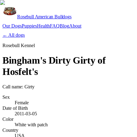
Rosebull American Bulldogs
Our Dogs
Puppies
Health
FAQ
Blog
About
Apply
← All dogs
Rosebull Kennel
Bingham's Dirty Girty of
Hosfelt's
Call name:
Girty
Sex
Female
Date of Birth
2011-03-05
Color
White with patch
Country
USA