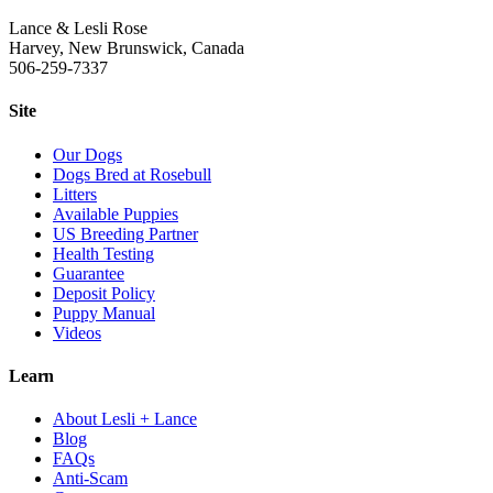
Lance & Lesli Rose
Harvey, New Brunswick, Canada
506-259-7337
Site
Our Dogs
Dogs Bred at Rosebull
Litters
Available Puppies
US Breeding Partner
Health Testing
Guarantee
Deposit Policy
Puppy Manual
Videos
Learn
About Lesli + Lance
Blog
FAQs
Anti-Scam