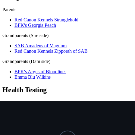
Parents
Red Canon Kennels Stranglehold
BFK's Georgia Peach
Grandparents (Sire side)
SAB Amadeus of Magnum
Red Canon Kennels Zipporah of SAB
Grandparents (Dam side)
BPK's Argus of Bloodlines
Emma Blu Wilkins
Health Testing
Test
Result
Date
Report / Lab
Hips (PennHIP)
Not tested
NCL
Not tested
Ichthyosis
Not tested
HUU
Not tested