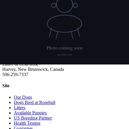
We publish what each dog has had done and what it has not. Hips
are scored with PennHIP; we do not x-ray elbows. NCL, Ichthyosis
and HUU come from the Embark panel. "Clear by parentage"
means the dog was not swabbed itself: both of its parents tested
clear, so it cannot carry the gene.
Rosebull
ABRA-registered American Bulldog kennel. Classic and Bully type,
health tested, family raised.
Lance & Lesli Rose
Harvey, New Brunswick, Canada
506-259-7337
Site
Our Dogs
Dogs Bred at Rosebull
Litters
Available Puppies
US Breeding Partner
Health Testing
Guarantee