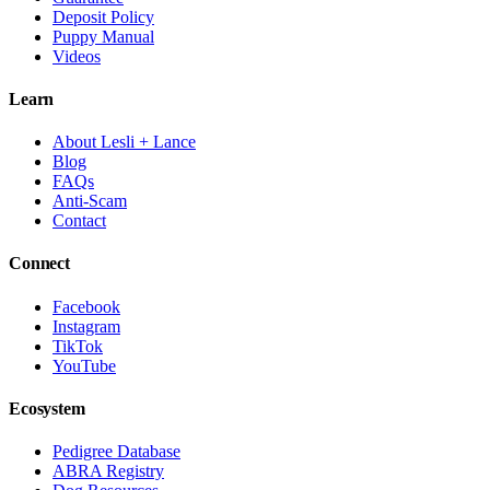
Deposit Policy
Puppy Manual
Videos
Learn
About Lesli + Lance
Blog
FAQs
Anti-Scam
Contact
Connect
Facebook
Instagram
TikTok
YouTube
Ecosystem
Pedigree Database
ABRA Registry