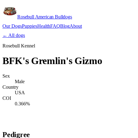
Rosebull American Bulldogs
Our Dogs
Puppies
Health
FAQ
Blog
About
Apply
← All dogs
Rosebull Kennel
BFK's Gremlin's Gizmo
Sex
Male
Country
USA
COI
0.366%
Verify lineage on pedigreedatabase.ca →
Pedigree