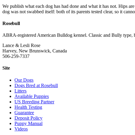
We publish what each dog has had done and what it has not. Hips a
dog was not swabbed itself: both of its parents tested clear, so it canno
Rosebull
ABRA-registered American Bulldog kennel. Classic and Bully type, hea
Lance & Lesli Rose
Harvey, New Brunswick, Canada
506-259-7337
Site
Our Dogs
Dogs Bred at Rosebull
Litters
Available Puppies
US Breeding Partner
Health Testing
Guarantee
Deposit Policy
Puppy Manual
Videos