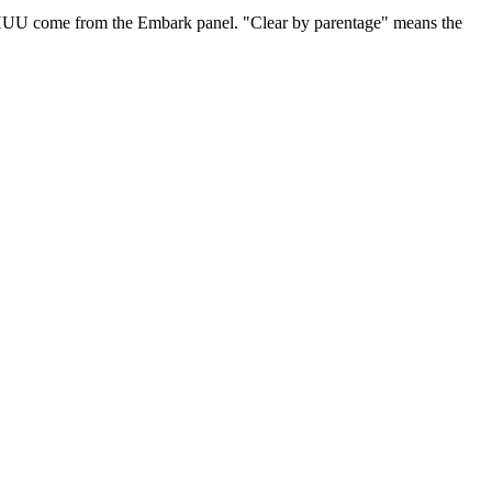
 HUU come from the Embark panel. "Clear by parentage" means the