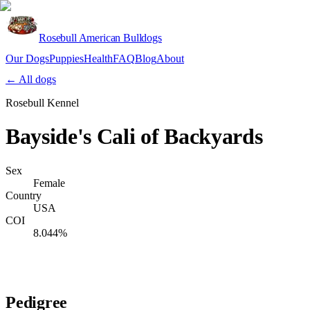
Rosebull American Bulldogs
Our Dogs
Puppies
Health
FAQ
Blog
About
Apply
← All dogs
Rosebull Kennel
Bayside's Cali of Backyards
Sex
Female
Country
USA
COI
8.044%
Verify lineage on pedigreedatabase.ca →
Pedigree