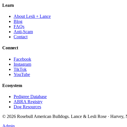
Learn
About Lesli + Lance
Blog
FAQs
Anti-Scam
Contact
Connect
Facebook
Instagram
TikTok
YouTube
Ecosystem
Pedigree Database
ABRA Registry
Dog Resources
©
2026
Rosebull American Bulldogs. Lance & Lesli Rose · Harvey
Admin