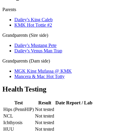
Parents
Dailey's King Caleb
KMK Hot Tottie #2
Grandparents (Sire side)
Dailey's Mustang Pete
Dailey's Venus Man Trap
Grandparents (Dam side)
MGK King Mufassa @ KMK
Mancera & Mac Hot Totty
Health Testing
Test
Result
Date
Report / Lab
Hips (PennHIP)
Not tested
NCL
Not tested
Ichthyosis
Not tested
HUU
Not tested