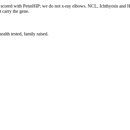
re scored with PennHIP; we do not x-ray elbows. NCL, Ichthyosis and
t carry the gene.
lth tested, family raised.