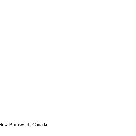
, New Brunswick, Canada