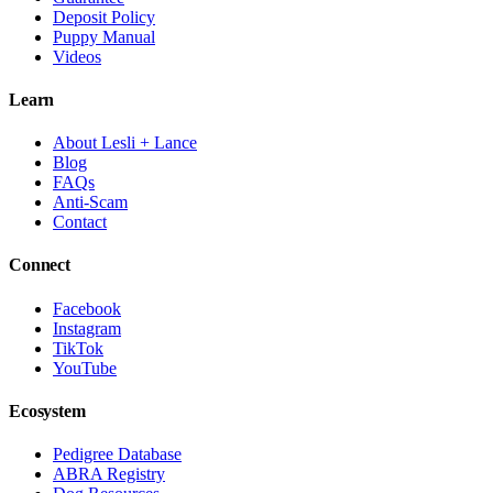
Deposit Policy
Puppy Manual
Videos
Learn
About Lesli + Lance
Blog
FAQs
Anti-Scam
Contact
Connect
Facebook
Instagram
TikTok
YouTube
Ecosystem
Pedigree Database
ABRA Registry