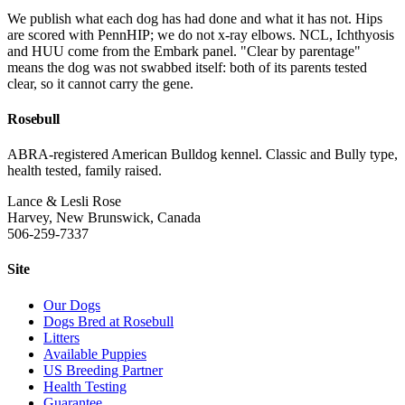
We publish what each dog has had done and what it has not. Hips
are scored with PennHIP; we do not x-ray elbows. NCL, Ichthyosis
and HUU come from the Embark panel. "Clear by parentage"
means the dog was not swabbed itself: both of its parents tested
clear, so it cannot carry the gene.
Rosebull
ABRA-registered American Bulldog kennel. Classic and Bully type,
health tested, family raised.
Lance & Lesli Rose
Harvey, New Brunswick, Canada
506-259-7337
Site
Our Dogs
Dogs Bred at Rosebull
Litters
Available Puppies
US Breeding Partner
Health Testing
Guarantee