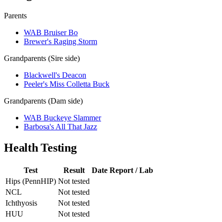
Parents
WAB Bruiser Bo
Brewer's Raging Storm
Grandparents (Sire side)
Blackwell's Deacon
Peeler's Miss Colletta Buck
Grandparents (Dam side)
WAB Buckeye Slammer
Barbosa's All That Jazz
Health Testing
Test
Result
Date
Report / Lab
Hips (PennHIP)
Not tested
NCL
Not tested
Ichthyosis
Not tested
HUU
Not tested