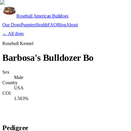
Rosebull American Bulldogs
Our Dogs
Puppies
Health
FAQ
Blog
About
Apply
← All dogs
Rosebull Kennel
Barbosa's Bulldozer Bo
Sex
Male
Country
USA
COI
1.563%
Verify lineage on pedigreedatabase.ca →
Pedigree