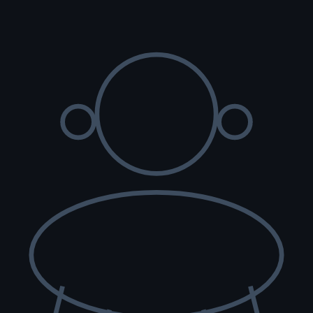
re scored with PennHIP; we do not x-ray elbows. NCL, Ichthyosis and
t carry the gene.
lth tested, family raised.