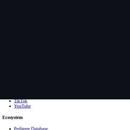
Health Testing
Guarantee
Deposit Policy
Puppy Manual
Videos
Learn
About Lesli + Lance
Blog
FAQs
Anti-Scam
Contact
Connect
Facebook
Instagram
TikTok
YouTube
Ecosystem
Pedigree Database