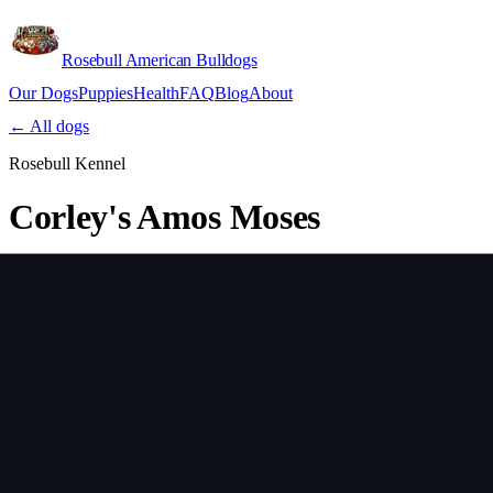
Rosebull American Bulldogs
Our Dogs
Puppies
Health
FAQ
Blog
About
Apply
← All dogs
Rosebull Kennel
Corley's Amos Moses
Sex
Male
Country
USA
Verify lineage on pedigreedatabase.ca →
Health Testing
Test
Result
Date
Report / Lab