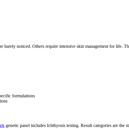
 barely noticed. Others require intensive skin management for life. The 
pecific formulations
tions
rk
genetic panel includes Ichthyosis testing. Result categories are the sta