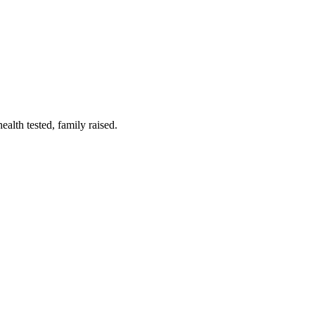
lth tested, family raised.