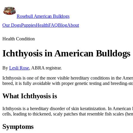
Rosebull American Bulldogs
Our Dogs
Puppies
Health
FAQ
Blog
About
Apply
Health Condition
Ichthyosis in American Bulldogs
By
Lesli Rose
, ABRA registrar.
Ichthyosis is one of the more visible hereditary conditions in the Ameri
breed, it is fully avoidable with proper genetic testing and breeding-st
What Ichthyosis is
Ichthyosis is a hereditary disorder of skin keratinization. In America
cells, leading to thickened, scaly patches that resemble fish scales (
Symptoms