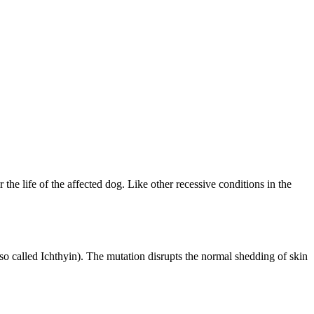
 the life of the affected dog. Like other recessive conditions in the
lso called Ichthyin). The mutation disrupts the normal shedding of skin