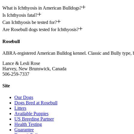
What is Ichthyosis in American Bulldogs?
Is Ichthyosis fatal?
Can Ichthyosis be tested for?
Are Rosebull dogs tested for Ichthyosis?
Rosebull
ABRA-registered American Bulldog kennel. Classic and Bully type, hea
Lance & Lesli Rose
Harvey, New Brunswick, Canada
506-259-7337
Site
Our Dogs
Dogs Bred at Rosebull
Litters
Available Puppies
US Breeding Partner
Health Testing
Guarantee