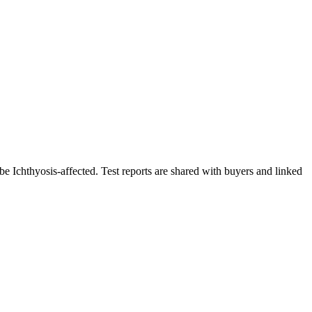
be Ichthyosis-affected. Test reports are shared with buyers and linked