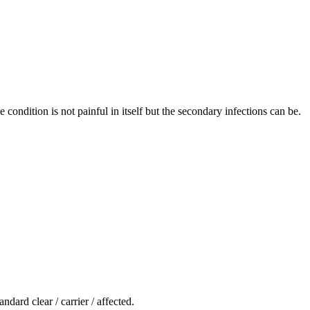
condition is not painful in itself but the secondary infections can be.
ndard clear / carrier / affected.