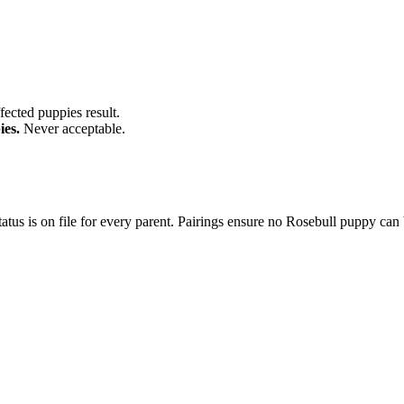
fected puppies result.
ies.
Never acceptable.
tus is on file for every parent. Pairings ensure no Rosebull puppy can 