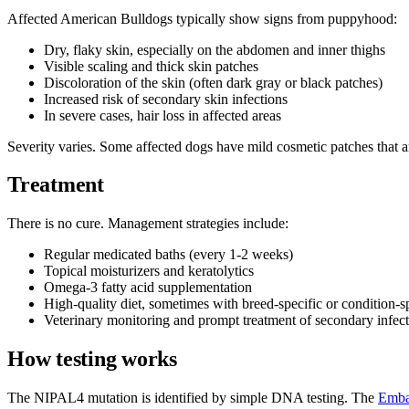
Affected American Bulldogs typically show signs from puppyhood:
Dry, flaky skin, especially on the abdomen and inner thighs
Visible scaling and thick skin patches
Discoloration of the skin (often dark gray or black patches)
Increased risk of secondary skin infections
In severe cases, hair loss in affected areas
Severity varies. Some affected dogs have mild cosmetic patches that are
Treatment
There is no cure. Management strategies include:
Regular medicated baths (every 1-2 weeks)
Topical moisturizers and keratolytics
Omega-3 fatty acid supplementation
High-quality diet, sometimes with breed-specific or condition-s
Veterinary monitoring and prompt treatment of secondary infec
How testing works
The NIPAL4 mutation is identified by simple DNA testing. The
Emba