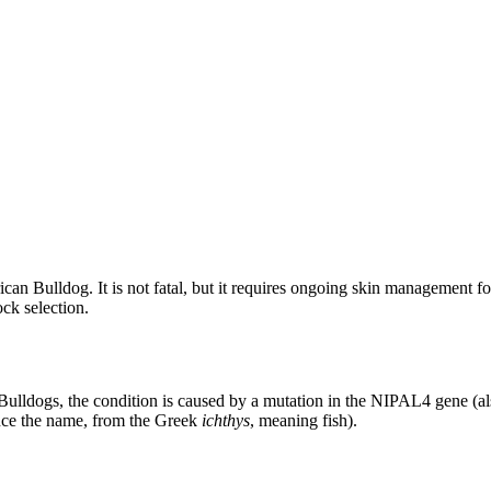
can Bulldog. It is not fatal, but it requires ongoing skin management for
ock selection.
n Bulldogs, the condition is caused by a mutation in the NIPAL4 gene (a
hence the name, from the Greek
ichthys
, meaning fish).