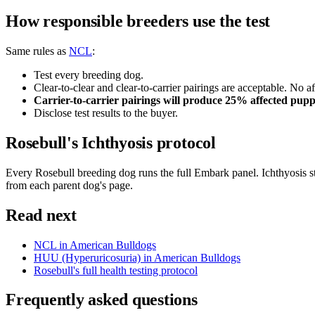
How responsible breeders use the test
Same rules as
NCL
:
Test every breeding dog.
Clear-to-clear and clear-to-carrier pairings are acceptable. No af
Carrier-to-carrier pairings will produce 25% affected pupp
Disclose test results to the buyer.
Rosebull's Ichthyosis protocol
Every Rosebull breeding dog runs the full Embark panel. Ichthyosis sta
from each parent dog's page.
Read next
NCL in American Bulldogs
HUU (Hyperuricosuria) in American Bulldogs
Rosebull's full health testing protocol
Frequently asked questions