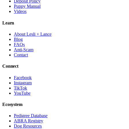
Deposit Policy
Puppy Manual
Videos
Learn
About Lesli + Lance
Blog
FAQs
Anti-Scam
Contact
Connect
Facebook
Instagram
TikTok
YouTube
Ecosystem
Pedigree Database
ABRA Registry
Dog Resources